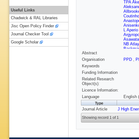
TPA Åk
Aleksan
Useful Links
Allbrook
Coutinh
Chadwick & RAL Libraries
Anastop
Anisenk
Jisc Open Policy Finder
L Aperio
Journal Checker Tool
Argyrop
Asawata
Google Scholar
NB Atlay
Backma
Abstract
Bakalis
Banas
,
Organisation
PPD
,
P
Barbour
Keywords
Barnovs
Barron
,
Funding Information
Bates
,
S
Related Research
Beau
,
P
Object(s):
Bednyak
Licence Information:
Bella
,
L
Benham
Language
English 
N Berger
Type
Bertella
Journal Article
J High Ene
Bhattac
Biglietti
Showing record 1 of 1
Bitadze
Bocchet
M Boon
Bosman
Boye
,
I