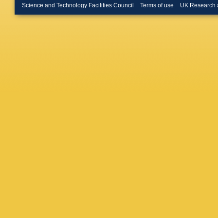
Brendlin
Science and Technology Facilities Council
Terms of use
UK Research 
Brooijm
Bruschi
Bulekov
Büscher
Buzatu
,
P Calfa
Toro
,
S 
Camplan
Cardillo
Carrá
,
G
Castro
,
Cerrito
,
DG Char
Chen
,
J
Cherkaou
Chitan
,
Chwasto
Ciubotar
Coelho 
Constan
Costa
,
F
Cristinzi
Czodrow
Dado
,
S
G Darbo
De Beur
Santis
,
F Deliot
DeMarc