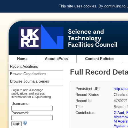
This site uses cookies. By continuing to
Home
About ePubs
Content Policies
Recent Additions
Full Record Deta
Browse Organisations
Browse Journals/Series
Persistent URL
http://p
Login to add & manage
publications and access
Record Status
Checke
information for OA publishing
Record Id
4789221
Username:
Title
Search f
Contributors
G Aad
,
Password:
Abramow
M Aders
Agaras
,