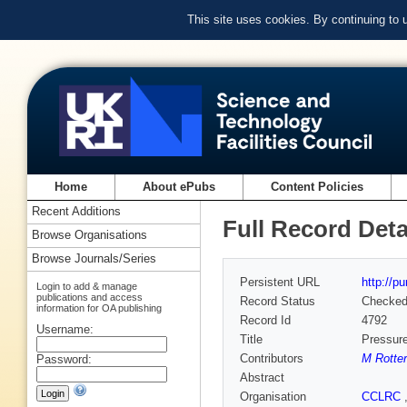
This site uses cookies. By continuing to
Home
About ePubs
Content Policies
Recent Additions
Full Record Deta
Browse Organisations
Browse Journals/Series
Persistent URL
http://p
Login to add & manage
publications and access
Record Status
Checke
information for OA publishing
Record Id
4792
Username:
Title
Pressure
Contributors
M Rotter
Password:
Abstract
Organisation
CCLRC