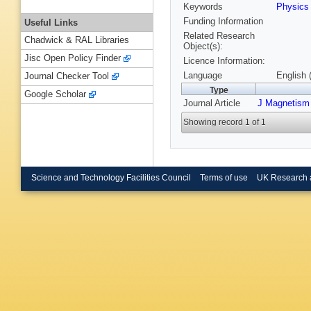
Keywords
Physic
Funding Information
Useful Links
Related Research
Chadwick & RAL Libraries
Object(s):
Jisc Open Policy Finder
Licence Information:
Language
English 
Journal Checker Tool
Type
Google Scholar
Journal Article
J Magnetism
Showing record 1 of 1
Science and Technology Facilities Council
Terms of use
UK Research 