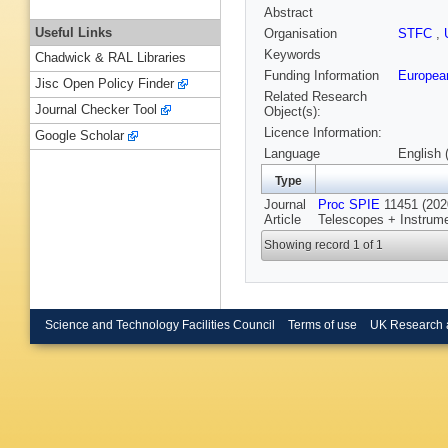
Abstract
Useful Links
Organisation
STFC
,
Keywords
Chadwick & RAL Libraries
Funding Information
Europea
Jisc Open Policy Finder
Related Research
Journal Checker Tool
Object(s):
Licence Information:
Google Scholar
Language
English 
Type
Journal
Proc SPIE
11451 (2020
Article
Telescopes + Instrume
Showing record 1 of 1
Science and Technology Facilities Council
Terms of use
UK Research 