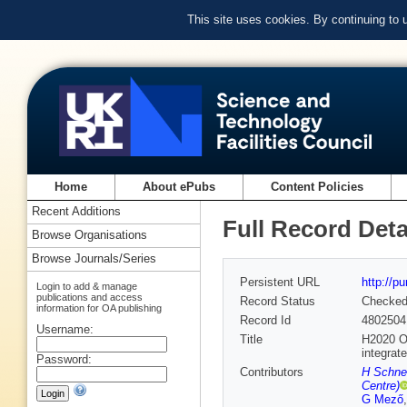
This site uses cookies. By continuing to
Home
About ePubs
Content Policies
Recent Additions
Full Record Deta
Browse Organisations
Browse Journals/Series
Persistent URL
http://p
Login to add & manage
publications and access
Record Status
Checke
information for OA publishing
Record Id
4802504
Username:
Title
H2020 OP
integrat
Password:
Contributors
H Schne
Centre)
G Mező