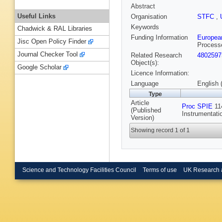
Abstract
Useful Links
Organisation
STFC
,
Keywords
Chadwick & RAL Libraries
Funding Information
Europea
Jisc Open Policy Finder
Process
Journal Checker Tool
Related Research
4802597
Object(s):
Google Scholar
Licence Information:
Language
English 
Type
Article
Proc SPIE
114
(Published
Instrumentati
Version)
Showing record 1 of 1
Science and Technology Facilities Council
Terms of use
UK Research 