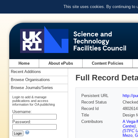
This site uses cookies. By continuing to
Home
About ePubs
Content Policies
Recent Additions
Full Record Deta
Browse Organisations
Browse Journals/Series
Persistent URL
http://p
Login to add & manage
publications and access
Record Status
Checke
information for OA publishing
Record Id
4802614
Username:
Title
Design f
Contributors
A Vega-
Password:
Centre)
,
(STFC U
Mezo
,
G