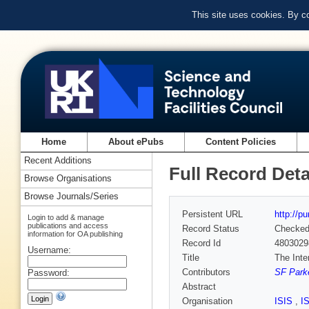
This site uses cookies. By c
Home
About ePubs
Content Policies
Recent Additions
Full Record Deta
Browse Organisations
Browse Journals/Series
Persistent URL
http://p
Login to add & manage
publications and access
Record Status
Checke
information for OA publishing
Record Id
4803029
Username:
Title
The Inte
Contributors
SF Parke
Password:
Abstract
Organisation
ISIS
,
I