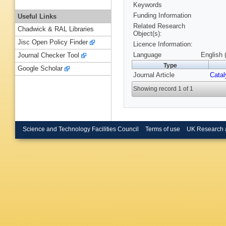
Keywords
Funding Information
Useful Links
Related Research
Chadwick & RAL Libraries
Object(s):
Jisc Open Policy Finder
Licence Information:
Language
English 
Journal Checker Tool
Type
Google Scholar
Journal Article
Catal
Showing record 1 of 1
Science and Technology Facilities Council
Terms of use
UK Research 