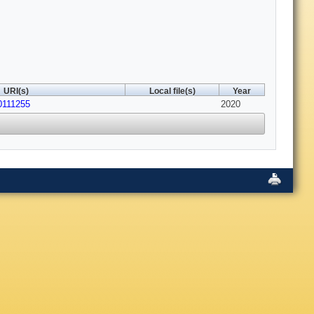
URI(s)
Local file(s)
Year
10111255
2020