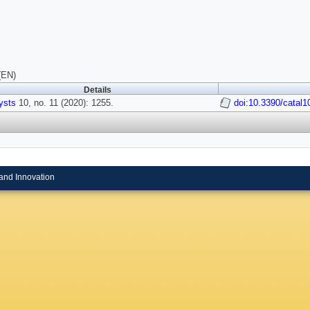
(EN)
Details
ysts
10, no. 11 (2020): 1255.
doi:10.3390/catal
and Innovation