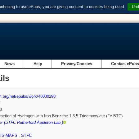
ontinuing to use ePubs, you are giving consent to cookies being used.
I Und
News
Help
Privacy/Cookies
Contact ePub
ils
url.org/net/epubs/work/48030298
d
8
raction of Hydrogen with Iron Benzene-1,3,5-Tricarboxylate (Fe-BTC)
r (STFC Rutherford Appleton Lab.)
SIS-MAPS
,
STFC