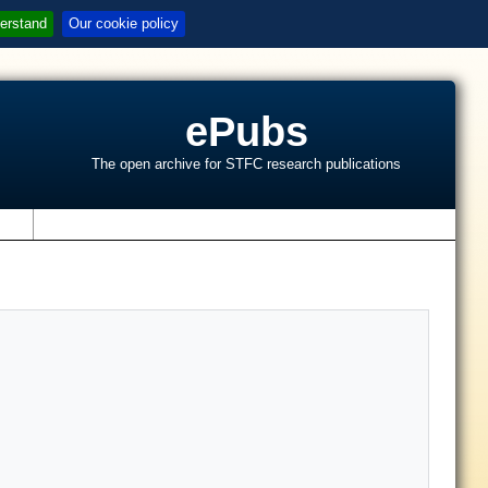
erstand
Our cookie policy
ePubs
The open archive for STFC research publications
s