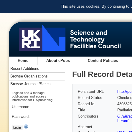
This site uses cookies. By continuing to
Home
About ePubs
Content Policies
Recent Additions
Full Record Deta
Browse Organisations
Browse Journals/Series
Persistent URL
http://p
Login to add & manage
publications and access
Record Status
Checke
information for OA publishing
Record Id
4808326
Username:
Title
Radiatio
Contributors
G Náfrád
Password:
L Forró
,
Abstract