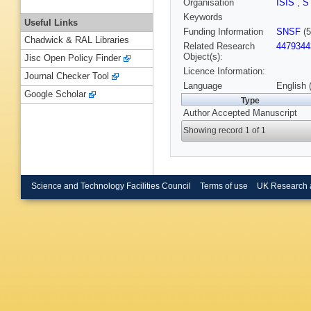
Organisation
ISIS
,
S
Keywords
Useful Links
Funding Information
SNSF
(5
Chadwick & RAL Libraries
Related Research
4479344
Object(s):
Jisc Open Policy Finder
Licence Information:
Journal Checker Tool
Language
English 
Google Scholar
Type
Author Accepted Manuscript
Showing record 1 of 1
Science and Technology Facilities Council
Terms of use
UK Research 