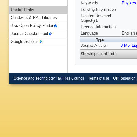
Keywords
Physic
Funding Information
Useful Links
Related Research
Chadwick & RAL Libraries
Object(s):
Jisc Open Policy Finder
Licence Information:
Language
English 
Journal Checker Tool
Type
Google Scholar
Journal Article
J Mol Liq
Showing record 1 of 1
Science and Technology Facilities Council
Terms of use
UK Research 