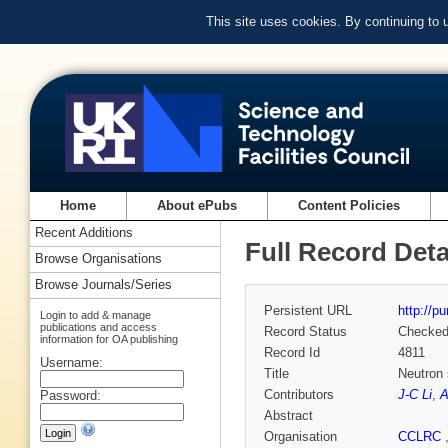
This site uses cookies. By continuing to
Home
About ePubs
Content Policies
Recent Additions
Full Record Deta
Browse Organisations
Browse Journals/Series
Persistent URL
http://p
Login to add & manage
publications and access
Record Status
Checke
information for OA publishing
Record Id
4811
Username:
Title
Neutron 
Contributors
J-C Li
,
A
Password:
Abstract
Organisation
CCLRC