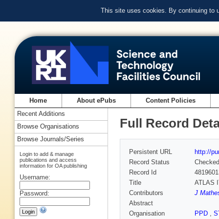
This site uses cookies. By continuing to
Home
About ePubs
Content Policies
Recent Additions
Full Record Deta
Browse Organisations
Browse Journals/Series
Persistent URL
http://p
Login to add & manage
publications and access
Record Status
Checke
information for OA publishing
Record Id
4819601
Username:
Title
ATLAS IT
Contributors
J Mathes
Password:
Abstract
Organisation
PPD
,
S