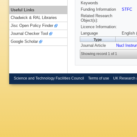
Keywords
Funding Information
STFC
Useful Links
Related Research
Chadwick & RAL Libraries
Object(s):
Jisc Open Policy Finder
Licence Information:
Language
English 
Journal Checker Tool
Type
Google Scholar
Journal Article
Nucl Instr
Showing record 1 of 1
Science and Technology Facilities Council
Terms of use
UK Research 