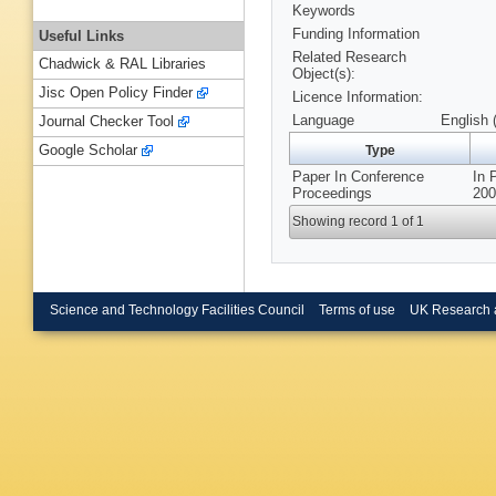
Keywords
Funding Information
Useful Links
Related Research
Chadwick & RAL Libraries
Object(s):
Jisc Open Policy Finder
Licence Information:
Language
English 
Journal Checker Tool
Google Scholar
Type
Paper In Conference
In 
Proceedings
200
Showing record 1 of 1
Science and Technology Facilities Council
Terms of use
UK Research 