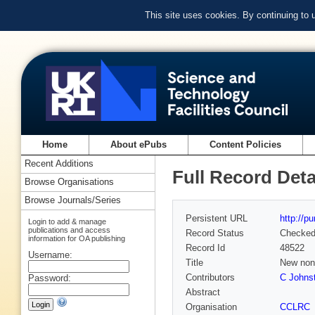
This site uses cookies. By continuing to
Home
About ePubs
Content Policies
Recent Additions
Full Record Deta
Browse Organisations
Browse Journals/Series
Persistent URL
http://p
Login to add & manage
publications and access
Record Status
Checke
information for OA publishing
Record Id
48522
Username:
Title
New non-
Contributors
C Johns
Password:
Abstract
Organisation
CCLRC