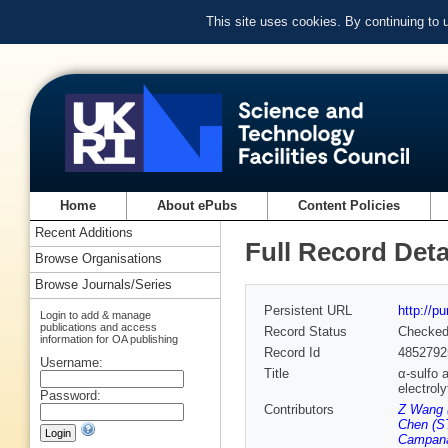
This site uses cookies. By continuing to
Home
About ePubs
Content Policies
Recent Additions
Full Record Deta
Browse Organisations
Browse Journals/Series
Persistent URL
http://p
Login to add & manage
publications and access
Record Status
Checke
information for OA publishing
Record Id
4852792
Username:
Title
α-sulfo 
electrol
Password:
Contributors
Z Wang 
Chen (ST
Campana