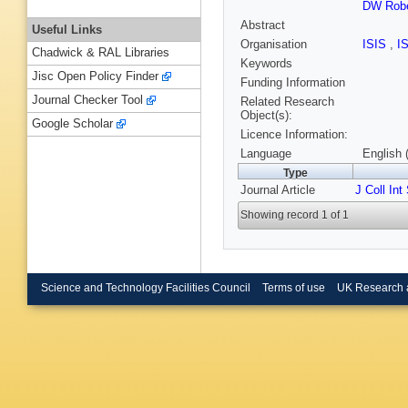
DW Robe
Abstract
Useful Links
Organisation
ISIS
,
I
Chadwick & RAL Libraries
Keywords
Jisc Open Policy Finder
Funding Information
Journal Checker Tool
Related Research
Object(s):
Google Scholar
Licence Information:
Language
English 
Type
Journal Article
J Coll Int
Showing record 1 of 1
Science and Technology Facilities Council
Terms of use
UK Research 