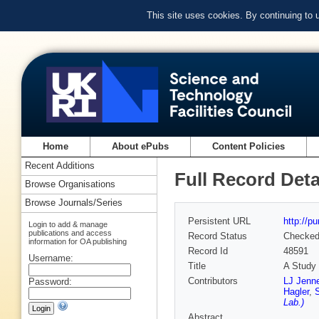
This site uses cookies. By continuing to
Home
About ePubs
Content Policies
Recent Additions
Full Record Deta
Browse Organisations
Browse Journals/Series
Persistent URL
http://p
Login to add & manage
publications and access
Record Status
Checke
information for OA publishing
Record Id
48591
Username:
Title
A Study 
Contributors
LJ Jenne
Password:
Hagler
,
Lab.)
Abstract