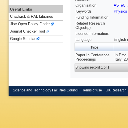
Organisation
ASTeC
Useful Links
Keywords
Physics
Chadwick & RAL Libraries
Funding Information
Related Research
Jisc Open Policy Finder
Object(s):
Journal Checker Tool
Licence Information:
Google Scholar
Language
English 
Type
Paper In Conference
In Proc
Proceedings
Italy, 2
Showing record 1 of 1
Science and Technology Facilities Council
Terms of use
UK Research 