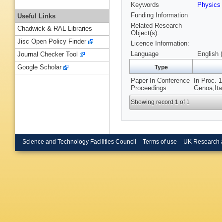
Keywords
Physics
Funding Information
Useful Links
Related Research
Chadwick & RAL Libraries
Object(s):
Jisc Open Policy Finder
Licence Information:
Language
English 
Journal Checker Tool
Google Scholar
Type
Paper In Conference
In Proc. 
Proceedings
Genoa,Ita
Showing record 1 of 1
Science and Technology Facilities Council
Terms of use
UK Research 