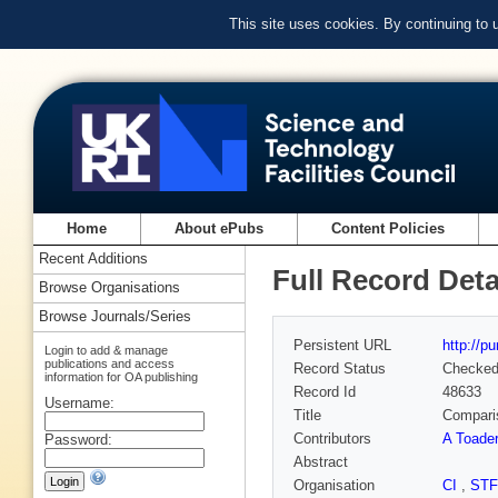
This site uses cookies. By continuing to
Home
About ePubs
Content Policies
Recent Additions
Full Record Deta
Browse Organisations
Browse Journals/Series
Persistent URL
http://p
Login to add & manage
publications and access
Record Status
Checke
information for OA publishing
Record Id
48633
Username:
Title
Comparis
Contributors
A Toader
Password:
Abstract
Organisation
CI
,
ST