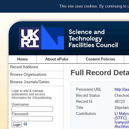
This site uses cookies. By continuing to
Home
About ePubs
Content Policies
Recent Additions
Full Record Deta
Browse Organisations
Browse Journals/Series
Persistent URL
http://p
Login to add & manage
publications and access
Record Status
Checke
information for OA publishing
Record Id
48723
Username:
Title
Depolari
Contributors
LI Malys
Password:
(STFC)
,
Ivanyus
Rochfor