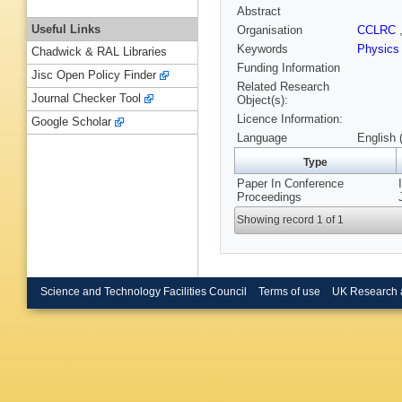
Abstract
Useful Links
Organisation
CCLRC
Keywords
Physics
Chadwick & RAL Libraries
Funding Information
Jisc Open Policy Finder
Related Research
Journal Checker Tool
Object(s):
Licence Information:
Google Scholar
Language
English 
Type
Paper In Conference
Proceedings
Showing record 1 of 1
Science and Technology Facilities Council
Terms of use
UK Research 