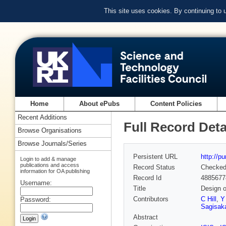
This site uses cookies. By continuing to
Home
About ePubs
Content Policies
Recent Additions
Full Record Deta
Browse Organisations
Browse Journals/Series
Persistent URL
http://p
Login to add & manage
publications and access
Record Status
Checke
information for OA publishing
Record Id
4885677
Username:
Title
Design o
Contributors
C Hill
,
Y
Password:
Sagisak
Abstract