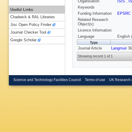
Organisation
ISIS
,
I
Keywords
Useful Links
Funding Information
EPSRC
Chadwick & RAL Libraries
Related Research
Object(s):
Jisc Open Policy Finder
Licence Information:
Journal Checker Tool
Language
English 
Google Scholar
Type
Journal Article
Langmuir
36
Showing record 1 of 1
Science and Technology Facilities Council
Terms of use
UK Research 