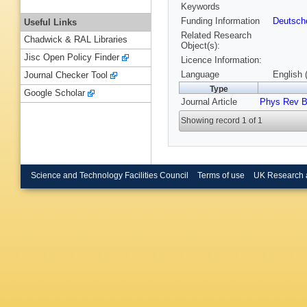
Keywords
Funding Information
Deutsch
Useful Links
Related Research
Chadwick & RAL Libraries
Object(s):
Jisc Open Policy Finder
Licence Information:
Language
English 
Journal Checker Tool
Type
Google Scholar
Journal Article
Phys Rev 
Showing record 1 of 1
Science and Technology Facilities Council
Terms of use
UK Research 