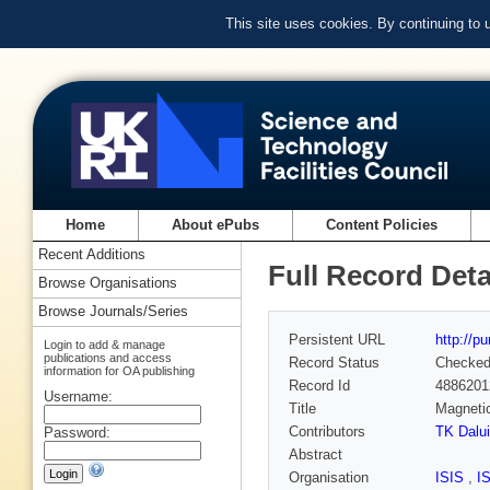
This site uses cookies. By continuing to
Home
About ePubs
Content Policies
Recent Additions
Full Record Deta
Browse Organisations
Browse Journals/Series
Persistent URL
http://p
Login to add & manage
publications and access
Record Status
Checke
information for OA publishing
Record Id
4886201
Username:
Title
Magnetic
Contributors
TK Dalui
Password:
Abstract
Organisation
ISIS
,
I