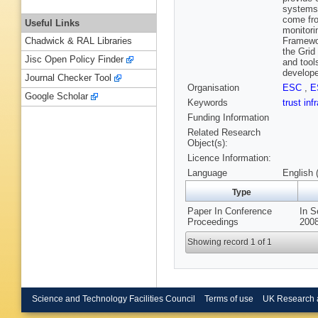
systems 
come fro
Useful Links
monitori
Framewor
Chadwick & RAL Libraries
the Grid
Jisc Open Policy Finder
and tool
develope
Journal Checker Tool
Organisation
ESC
,
E
Google Scholar
Keywords
trust inf
Funding Information
Related Research
Object(s):
Licence Information:
Language
English 
Type
Paper In Conference
In S
Proceedings
2008
Showing record 1 of 1
Science and Technology Facilities Council
Terms of use
UK Research 