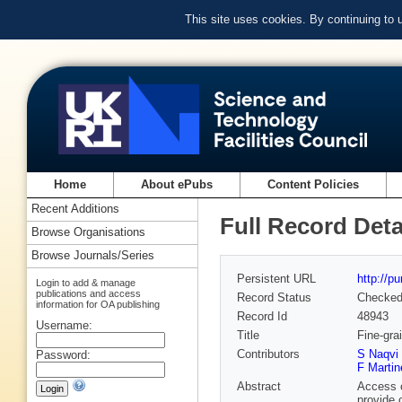
This site uses cookies. By continuing to
Home
About ePubs
Content Policies
Recent Additions
Full Record Deta
Browse Organisations
Browse Journals/Series
Persistent URL
http://p
Login to add & manage
publications and access
Record Status
Checke
information for OA publishing
Record Id
48943
Username:
Title
Fine-gra
Contributors
S Naqvi
Password:
F Martin
Abstract
Access c
provide 