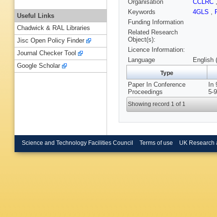
Organisation
CCLRC
Keywords
4GLS
,
Useful Links
Funding Information
Chadwick & RAL Libraries
Related Research
Object(s):
Jisc Open Policy Finder
Licence Information:
Journal Checker Tool
Language
English 
Google Scholar
Type
Paper In Conference
In 
Proceedings
5-9
Showing record 1 of 1
Science and Technology Facilities Council
Terms of use
UK Research 