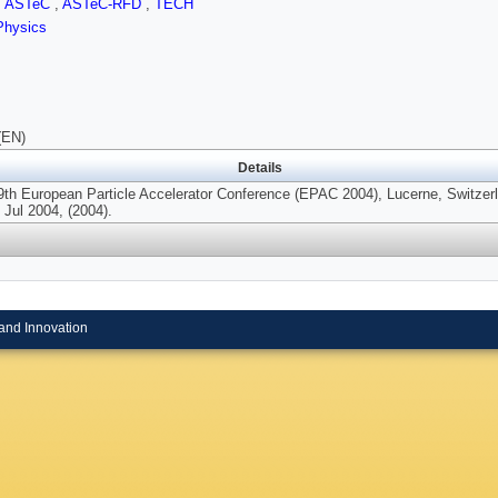
,
ASTeC
,
ASTeC-RFD
,
TECH
Physics
(EN)
Details
9th European Particle Accelerator Conference (EPAC 2004), Lucerne, Switzer
 Jul 2004, (2004).
and Innovation