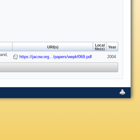
Local
URI(s)
Year
file(s)
land,
https://jacow.org…/papers/wepkf069.pdf
2004