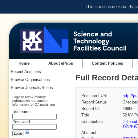
This site uses cookies. By c
Home
About ePubs
Content Policies
Recent Additions
Full Record Deta
Browse Organisations
Browse Journals/Series
Persistent URL
http://p
Login to add & manage
publications and access
Record Status
Checke
information for OA publishing
Record Id
48956
Username:
Title
52 kV P
Contributors
J Theed
Password:
White (
Abstract