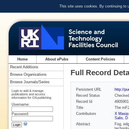
This site uses cookies. By continuing to
Home
About ePubs
Content Policies
Recent Additions
Full Record Deta
Browse Organisations
Browse Journals/Series
Persistent URL
http://p
Login to add & manage
publications and access
Record Status
Checke
information for OA publishing
Record Id
4905901
Username:
Title
The mF2
Contributors
X Masip
Password:
Salis
,
D 
Abstract
Fog, edg
technolo