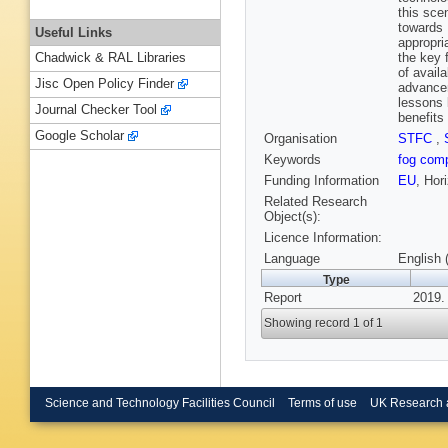
this sce
towards 
Useful Links
appropri
the key 
Chadwick & RAL Libraries
of avail
Jisc Open Policy Finder
advancem
lessons 
Journal Checker Tool
benefits
Google Scholar
Organisation
STFC
,
Keywords
fog com
Funding Information
EU
, Hor
Related Research
Object(s):
Licence Information:
Language
English 
Type
Report
2019.
Showing record 1 of 1
Science and Technology Facilities Council
Terms of use
UK Research 