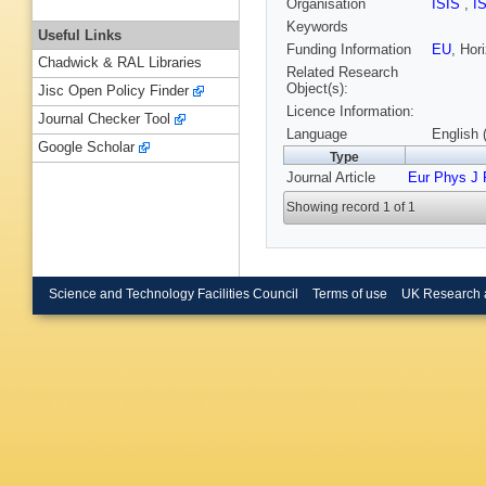
Organisation
ISIS
,
I
Keywords
Useful Links
Funding Information
EU
, Ho
Chadwick & RAL Libraries
Related Research
Object(s):
Jisc Open Policy Finder
Licence Information:
Journal Checker Tool
Language
English 
Google Scholar
Type
Journal Article
Eur Phys J 
Showing record 1 of 1
Science and Technology Facilities Council
Terms of use
UK Research 