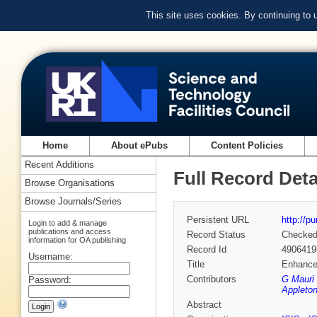
This site uses cookies. By continuing to
Home
About ePubs
Content Policies
Recent Additions
Full Record Deta
Browse Organisations
Browse Journals/Series
Persistent URL
http://p
Login to add & manage
publications and access
Record Status
Checke
information for OA publishing
Record Id
4906419
Username:
Title
Enhanced
Contributors
G Mauri 
Password:
Appleton
Abstract