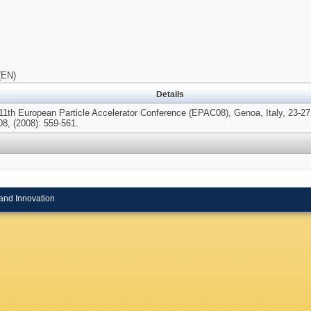
(EN)
Details
 11th European Particle Accelerator Conference (EPAC08), Genoa, Italy, 23-2
08, (2008): 559-561.
and Innovation