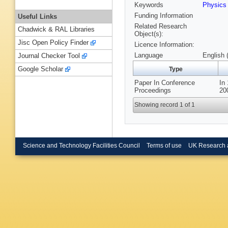
Keywords
Physics
Funding Information
Useful Links
Related Research
Chadwick & RAL Libraries
Object(s):
Jisc Open Policy Finder
Licence Information:
Language
English 
Journal Checker Tool
Google Scholar
Type
Paper In Conference
In
Proceedings
20
Showing record 1 of 1
Science and Technology Facilities Council
Terms of use
UK Research 