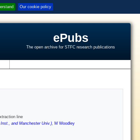
erstand
Our cookie policy
ePubs
The open archive for STFC research publications
s
traction line
 Inst., and Manchester Univ.)
,
M Woodley