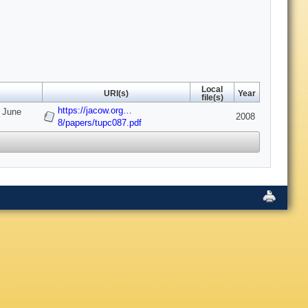
Local
URI(s)
Year
file(s)
https://jacow.org…
7 June
2008
8/papers/tupc087.pdf