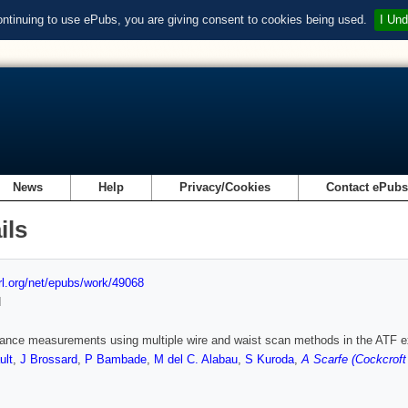
ontinuing to use ePubs, you are giving consent to cookies being used.
I Und
News
Help
Privacy/Cookies
Contact ePub
ils
url.org/net/epubs/work/49068
d
ance measurements using multiple wire and waist scan methods in the ATF ex
ult
,
J Brossard
,
P Bambade
,
M del C. Alabau
,
S Kuroda
,
A Scarfe (Cockcroft