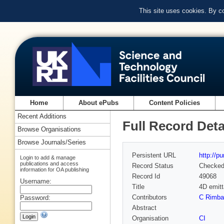
This site uses cookies. By c
Home
About ePubs
Content Policies
Recent Additions
Full Record Deta
Browse Organisations
Browse Journals/Series
Persistent URL
http://p
Login to add & manage
publications and access
Record Status
Checke
information for OA publishing
Record Id
49068
Username:
Title
4D emitt
Contributors
C Rimba
Password:
Abstract
Organisation
CI