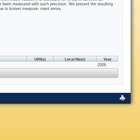
 been measured with such precision. We present the resulting
due to known measure- ment errors.
URI(s)
Local file(s)
Year
2005