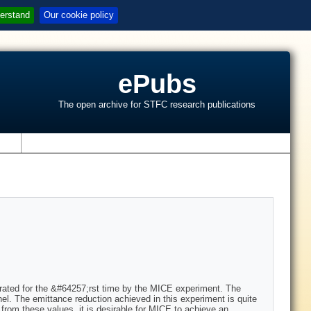
erstand
Our cookie policy
ePubs
The open archive for STFC research publications
s
strated for the &#64257;rst time by the MICE experiment. The
nel. The emittance reduction achieved in this experiment is quite
from these values, it is desirable for MICE to achieve an