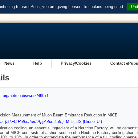
ontinuing to use ePubs, you are giving consent to cookies being used.
I Und
News
Help
Privacy/Cookies
Contact ePub
ils
url.org/net/epubs/work/49071
d
ecision Measurement of Muon Beam Emittance Reduction in MICE
s (STFC Rutherford Appleton Lab.)
,
M ELLIS (Brunel U.)
ization cooling, an essential ingredient of a Neutrino Factory, will be demon
part of MICE con- sists of a short section of a Neutrino Factory cooling chan- 
10% to 15%. In order to extrapolate the performance of a full cooling channel 