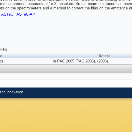
e measurement accuracy of 1e-3, absolute. So far, beam emittance has never
nts on the spectrometers and a method to correct the bias on the emittance 
,
ASTeC
,
ASTeC-AP
(EN)
pe
Details
gs
In PAC 2005 (PAC 2005), (2005).
and Innovation