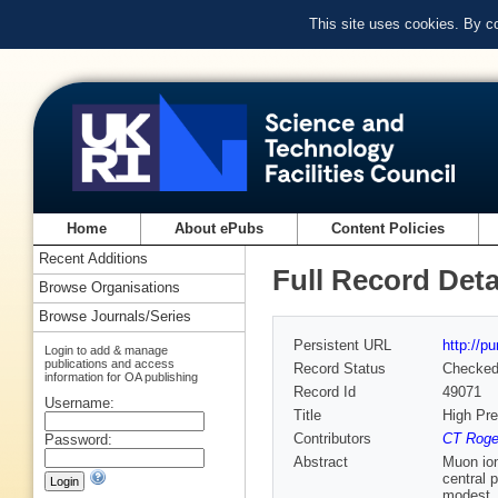
This site uses cookies. By c
Home
About ePubs
Content Policies
Recent Additions
Full Record Deta
Browse Organisations
Browse Journals/Series
Persistent URL
http://p
Login to add & manage
publications and access
Record Status
Checke
information for OA publishing
Record Id
49071
Username:
Title
High Pr
Contributors
CT Roger
Password:
Abstract
Muon ion
central 
modest, 