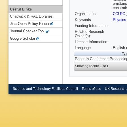
emittanc
constrai
Useful Links
Organisation
CCLRC
Chadwick & RAL Libraries
Keywords
Physics
Jisc Open Policy Finder
Funding Information
Journal Checker Tool
Related Research
Object(s):
Google Scholar
Licence Information:
Language
English 
Ty
Paper In Conference Proceedin
Showing record 1 of 1
Science and Technology Facilities Council
Terms of use
UK Research 