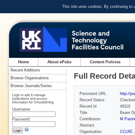
This site uses cookies. By continuing to
Home
About ePubs
Content Policies
Recent Additions
Full Record Deta
Browse Organisations
Browse Journals/Series
Persistent URL
http://p
Login to add & manage
publications and access
Record Status
Checke
information for OA publishing
Record Id
49119
Username:
Title
Beam Dy
Contributors
M Pasin
Password:
Abstract
Organisation
CCLRC