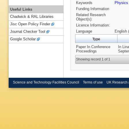
Keywords
Physics
Funding Information
Useful Links
Related Research
Chadwick & RAL Libraries
Object(s):
Jisc Open Policy Finder
Licence Information:
Language
English 
Journal Checker Tool
Google Scholar
Type
Paper In Conference
In Lin
Proceedings
Septem
Showing record 1 of 1
Science and Technology Facilities Council
Terms of use
UK Research 