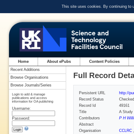
This site uses cookies. By continuing to
Home
About ePubs
Content Policies
Recent Additions
Full Record Deta
Browse Organisations
Browse Journals/Series
Persistent URL
http://p
Login to add & manage
publications and access
Record Status
Checke
information for OA publishing
Record Id
49161
Username:
Title
A Stud
Contributors
P H Wil
Password:
Abstract
Organisation
CCLRC