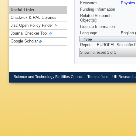
Keywords
Physics
Funding Information
Useful Links
Related Research
Chadwick & RAL Libraries
Object(s):
Jisc Open Policy Finder
Licence Information:
Language
English 
Journal Checker Tool
Type
Google Scholar
Report
EUROFEL Scientific 
Showing record 1 of 1
Science and Technology Facilities Council
Terms of use
UK Research 