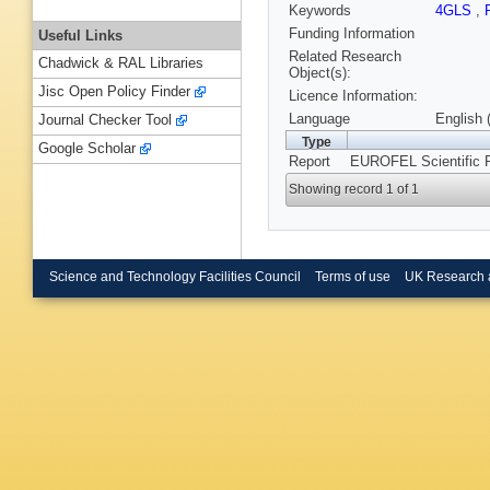
Keywords
4GLS
,
Funding Information
Useful Links
Related Research
Chadwick & RAL Libraries
Object(s):
Jisc Open Policy Finder
Licence Information:
Language
English 
Journal Checker Tool
Type
Google Scholar
Report
EUROFEL Scientific 
Showing record 1 of 1
Science and Technology Facilities Council
Terms of use
UK Research 