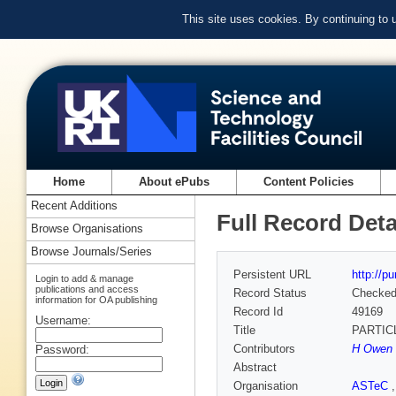
This site uses cookies. By continuing to
Home
About ePubs
Content Policies
Recent Additions
Full Record Deta
Browse Organisations
Browse Journals/Series
Persistent URL
http://p
Login to add & manage
publications and access
Record Status
Checke
information for OA publishing
Record Id
49169
Username:
Title
PARTIC
Contributors
H Owen 
Password:
Abstract
Organisation
ASTeC