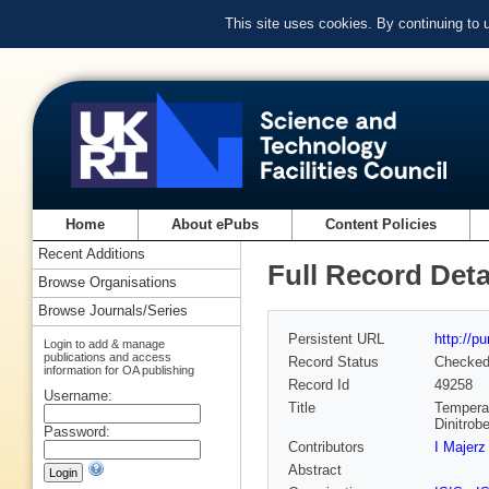
This site uses cookies. By continuing to
Home
About ePubs
Content Policies
Recent Additions
Full Record Deta
Browse Organisations
Browse Journals/Series
Persistent URL
http://p
Login to add & manage
publications and access
Record Status
Checke
information for OA publishing
Record Id
49258
Username:
Title
Temperat
Dinitrob
Password:
Contributors
I Majerz
Abstract