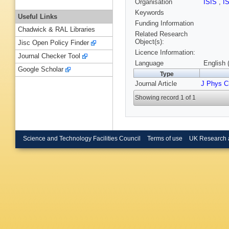
Organisation
ISIS
,
I
Keywords
Useful Links
Funding Information
Chadwick & RAL Libraries
Related Research
Object(s):
Jisc Open Policy Finder
Licence Information:
Journal Checker Tool
Language
English 
Google Scholar
Type
Journal Article
J Phys 
Showing record 1 of 1
Science and Technology Facilities Council
Terms of use
UK Research 