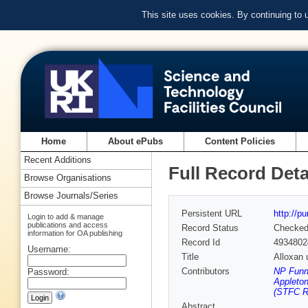
This site uses cookies. By continuing to
Home
About ePubs
Content Policies
Recent Additions
Full Record Deta
Browse Organisations
Browse Journals/Series
Persistent URL
http://p
Login to add & manage
publications and access
Record Status
Checke
information for OA publishing
Record Id
4934802
Username:
Title
Alloxan 
Contributors
NP Funne
Password:
Appleton
(STFC Ru
Abstract