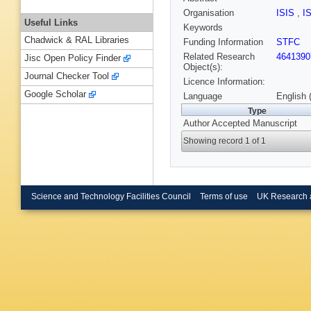
Organisation
ISIS
,
I
Useful Links
Keywords
Chadwick & RAL Libraries
Funding Information
STFC
Related Research
4641390
Jisc Open Policy Finder
Object(s):
Journal Checker Tool
Licence Information:
Google Scholar
Language
English 
Type
Author Accepted Manuscript
Showing record 1 of 1
Science and Technology Facilities Council
Terms of use
UK Research 