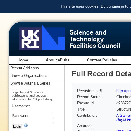
This site uses cookies. By continuing to
Home
About ePubs
Content Policies
Recent Additions
Full Record Deta
Browse Organisations
Browse Journals/Series
Persistent URL
http://p
Login to add & manage
publications and access
Record Status
Checke
information for OA publishing
Record Id
4938727
Username:
Title
Structur
Contributors
A Samar
Password:
Royal Ho
Abstract