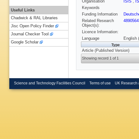
Organisation
ISIS
,
I
Keywords
Useful Links
Funding Information
Deutsch
Chadwick & RAL Libraries
Related Research
4890564
Object(s):
Jisc Open Policy Finder
Licence Information:
Journal Checker Tool
Language
English 
Google Scholar
Type
Article (Published Version)
Showing record 1 of 1
Science and Technology Facilities Council
Terms of use
UK Research 