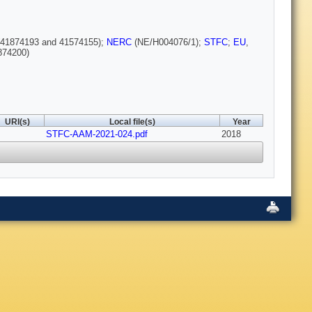
(41874193 and 41574155);
NERC
(NE/H004076/1);
STFC
;
EU
,
874200)
URI(s)
Local file(s)
Year
STFC-AAM-2021-024.pdf
2018