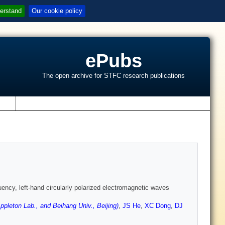
erstand
Our cookie policy
ePubs
The open archive for STFC research publications
s
uency, left-hand circularly polarized electromagnetic waves
leton Lab., and Beihang Univ., Beijing)
,
JS He
,
XC Dong
,
DJ