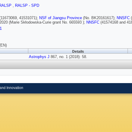
RALSP
,
RALSP - SPD
(11673069, 41531071);
NSF of Jiangsu Province
(No. BK20161617);
NNSFC
2020 (Marie Skłodowska-Curie grant No. 665593 );
NNSFC
(41574168 and 41
1
(EN)
Details
Astrophys J
867, no. 1 (2018): 58.
and Innovation