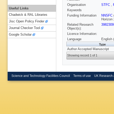
Organisation
STFC
,
Useful Links
Keywords
Chadwick & RAL Libraries
Funding Information
NNSFC
Horizon 
Jisc Open Policy Finder
Related Research
3982309
Journal Checker Tool
Object(s):
Licence Information:
Google Scholar
Language
English 
Type
Author Accepted Manuscript
Showing record 1 of 1
Science and Technology Facilities Council
Terms of use
UK Research 