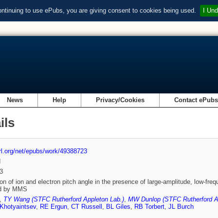
ontinuing to use ePubs, you are giving consent to cookies being used.
I Und
News
Help
Privacy/Cookies
Contact ePub
ils
url.org/net/epubs/work/49388723
d
3
on of ion and electron pitch angle in the presence of large-amplitude, low-freq
d by MMS
,
TY Wang (STFC Rutherford Appleton Lab.)
,
MW Dunlop (STFC Rutherford App
Khotyaintsev
,
RE Ergun
,
CT Russell
,
BL Giles
,
RB Torbert
,
JL Burch