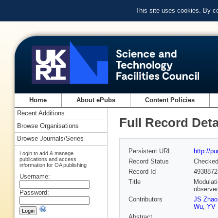
This site uses cookies. By c
Home
About ePubs
Content Policies
Recent Additions
Full Record Deta
Browse Organisations
Browse Journals/Series
Persistent URL
http://p
Login to add & manage
publications and access
Record Status
Checke
information for OA publishing
Record Id
4938872
Username:
Title
Modulati
observe
Password:
Contributors
JS Zhao
Wu
,
YV 
Abstract