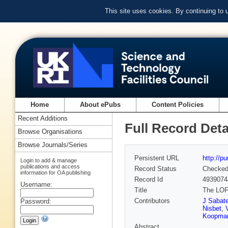
This site uses cookies. By continuing to
Home
About ePubs
Content Policies
Recent Additions
Full Record Deta
Browse Organisations
Browse Journals/Series
Persistent URL
http://p
Login to add & manage
publications and access
Record Status
Checke
information for OA publishing
Record Id
4939074
Username:
Title
The LOF
Contributors
J Sabat
Password:
Nisbet
,
Koopma
Abstract