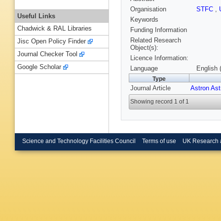
Organisation
STFC
,
Useful Links
Keywords
Chadwick & RAL Libraries
Funding Information
Related Research
Jisc Open Policy Finder
Object(s):
Journal Checker Tool
Licence Information:
Google Scholar
Language
English 
Type
Journal Article
Astron As
Showing record 1 of 1
Science and Technology Facilities Council
Terms of use
UK Research 