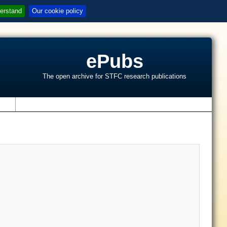
erstand
Our cookie policy
ePubs
The open archive for STFC research publications
s