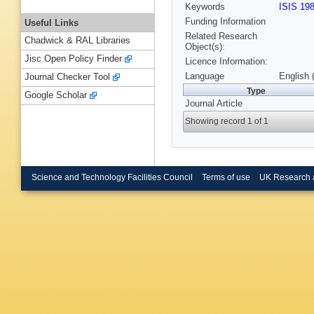
Keywords
ISIS 19
Funding Information
Useful Links
Related Research
Chadwick & RAL Libraries
Object(s):
Jisc Open Policy Finder
Licence Information:
Language
English 
Journal Checker Tool
Type
Google Scholar
Journal Article
Showing record 1 of 1
Science and Technology Facilities Council
Terms of use
UK Research 