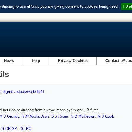
ontinuing to use ePubs, you are giving consent to cookies being used.
I Und
News
Help
Privacy/Cookies
Contact ePub
ils
url.org/net/epubs/work/4941
d
d neutron scattering from spread monolayers and LB films
M J Grundy
,
R M Richardson
,
S J Roser
,
N B McKeown
,
M J Cook
SIS-CRISP
,
SERC