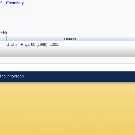
89
,
Chemistry
(EN)
Details
J Chim Phys
85 (1988): 1003.
and Innovation