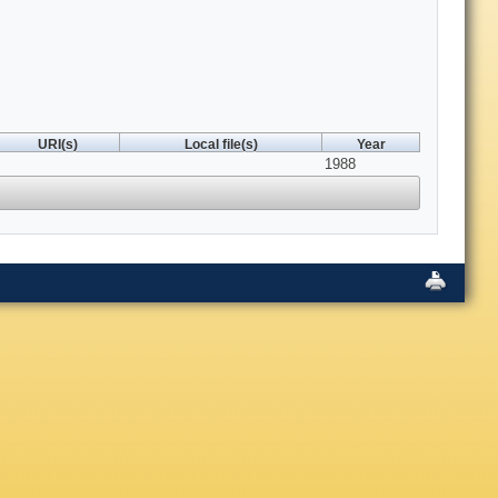
URI(s)
Local file(s)
Year
1988