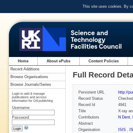
This site uses cookies. By c
Home
About ePubs
Content Policies
Recent Additions
Full Record Deta
Browse Organisations
Browse Journals/Series
Persistent URL
http://p
Login to add & manage
publications and access
Record Status
Checke
information for OA publishing
Record Id
4941
Username:
Title
X-ray an
Contributors
N Dent
,
Password:
Abstract
Organisation
ISIS
,
I