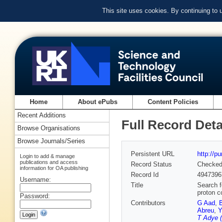
This site uses cookies. By continuing to
Home
About ePubs
Content Policies
Recent Additions
Full Record Deta
Browse Organisations
Browse Journals/Series
Persistent URL
http://p
Login to add & manage
publications and access
Record Status
Checke
information for OA publishing
Record Id
4947396
Username:
Title
Search f
proton c
Password:
Contributors
G Aad
,
Abreu
,
Y
T Adye (