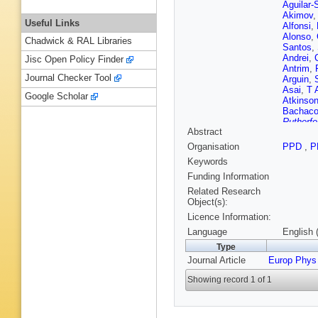
Aguilar-
Akimov
Useful Links
Alfonsi
,
Alonso
,
Chadwick & RAL Libraries
Santos
,
Andrei
,
Jisc Open Policy Finder
Antrim
,
Journal Checker Tool
Arguin
,
Asai
,
T 
Google Scholar
Atkinso
Bachac
Rutherfo
Abstract
Balek
,
F
Barberio
Organisation
PPD
,
P
Rutherfo
Keywords
da Cost
Basso
,
Funding Information
Beacha
Related Research
VA Bedn
Object(s):
G Bella
Licence Information:
Benham
Berger
,
Language
English 
Berthold
Type
VS Bhop
Journal Article
Europ Phys
Bindi
,
A 
T Blaze
Showing record 1 of 1
Bogdanc
AG Borb
Bouaou
N Brahi