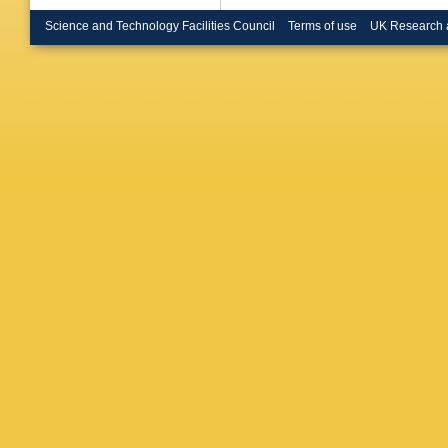
Bressler
Renstro
Science and Technology Facilities Council
Terms of use
UK Research 
Buckley
Burr
,
CD
Buttinge
VMM Ca
S Calvet
Campan
Cardillo
Carrá
,
G
Castro
,
Cerrito
,
DG Char
Chen
,
H
Cheplak
Chiodini
Chu
,
X 
Citterio
,
Cochran
Constan
Costa
,
F
Cristinzi
Czodrow
Dado
,
S
G Darbo
De Beur
Santis
,
MD Piet
Demonti
Devesa