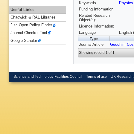
Keywords
Physic
Funding Information
Useful Links
Related Research
Chadwick & RAL Libraries
Object(s):
Jisc Open Policy Finder
Licence Information:
Language
English 
Journal Checker Tool
Type
Google Scholar
Journal Article
Geochim Cos
Showing record 1 of 1
Science and Technology Facilities Council
Terms of use
UK Research 