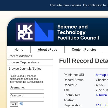
This site uses cookies. By continuing to
Home
About ePubs
Content Policies
Recent Additions
Full Record Deta
Browse Organisations
Browse Journals/Series
Persistent URL
http://p
Login to add & manage
publications and access
Record Status
Checke
information for OA publishing
Record Id
49555
Username:
Title
Zinc sur
Contributors
K Kwon 
Password:
Abstract
Organisation
CSE
,
C