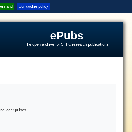
erstand
Our cookie policy
ePubs
The open archive for STFC research publications
s
ong laser pulses