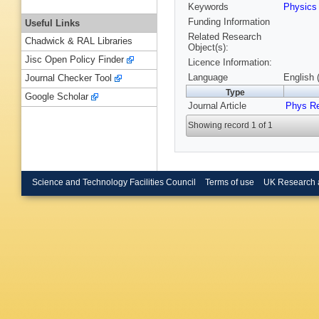
Keywords
Physics
Funding Information
Useful Links
Related Research
Chadwick & RAL Libraries
Object(s):
Jisc Open Policy Finder
Licence Information:
Language
English 
Journal Checker Tool
Type
Google Scholar
Journal Article
Phys R
Showing record 1 of 1
Science and Technology Facilities Council
Terms of use
UK Research 