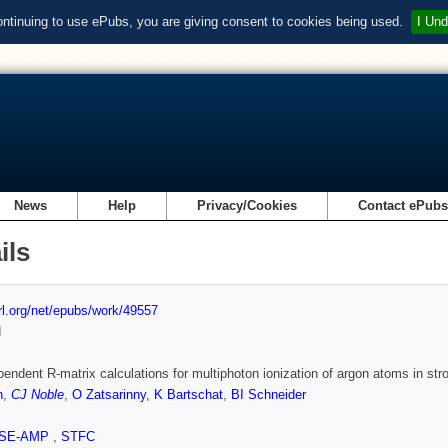
ontinuing to use ePubs, you are giving consent to cookies being used.
I Und
News
Help
Privacy/Cookies
Contact ePub
ils
url.org/net/epubs/work/49557
d
endent R-matrix calculations for multiphoton ionization of argon atoms in str
n
,
CJ Noble
,
O Zatsarinny
,
K Bartschat
,
BI Schneider
SE-AMP
,
STFC