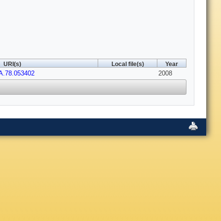
URI(s)
Local file(s)
Year
A.78.053402
2008