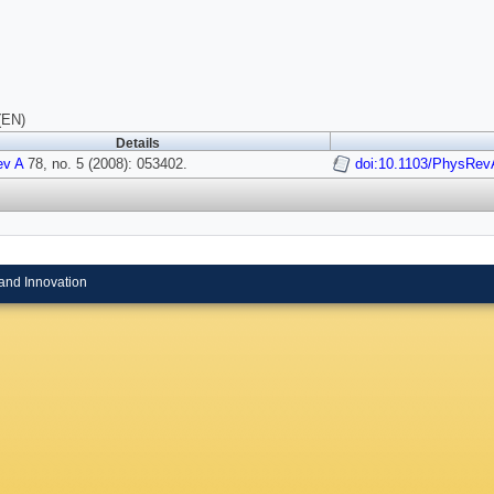
(EN)
Details
ev A
78, no. 5 (2008): 053402.
doi:10.1103/PhysRev
and Innovation