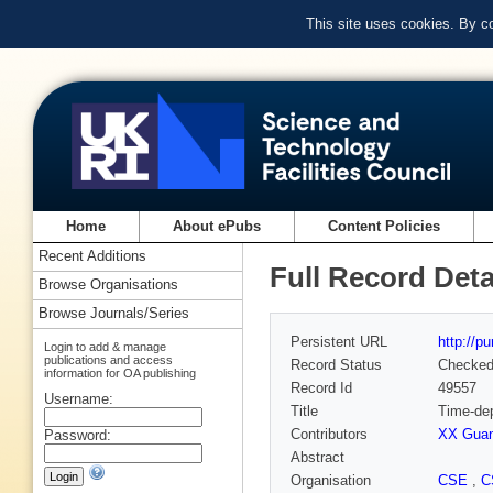
This site uses cookies. By c
Home
About ePubs
Content Policies
Recent Additions
Full Record Deta
Browse Organisations
Browse Journals/Series
Persistent URL
http://p
Login to add & manage
publications and access
Record Status
Checke
information for OA publishing
Record Id
49557
Username:
Title
Time-dep
Contributors
XX Gua
Password:
Abstract
Organisation
CSE
,
C