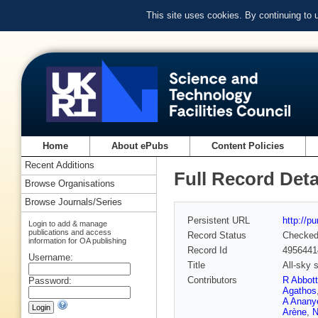
This site uses cookies. By continuing to
Home
About ePubs
Content Policies
Recent Additions
Full Record Deta
Browse Organisations
Browse Journals/Series
Persistent URL
http://p
Login to add & manage
publications and access
Record Status
Checke
information for OA publishing
Record Id
4956441
Username:
Title
All-sky 
Contributors
R Abbott
Password:
Agathos
A Anany
Arène
,
N