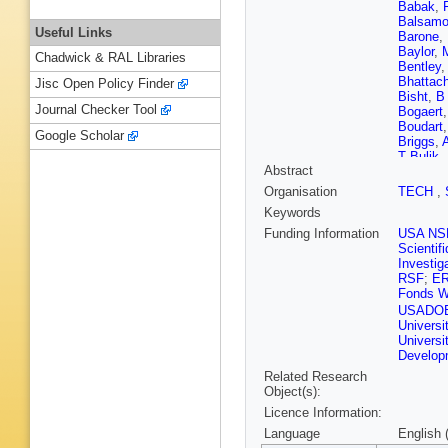
Babak
,
Balsam
Useful Links
Barone
,
Baylor
,
Chadwick & RAL Libraries
Bentley
Bhattach
Jisc Open Policy Finder
Bisht
,
B
Journal Checker Tool
Bogaert
Boudart
Google Scholar
Briggs
,
A
T Bulik
,
Abstract
Bustillo
Carapell
Organisation
TECH
,
Cavaglià
Keywords
Chan
,
C
Chatzii
Funding Information
USA NS
Chierici
,
Scientif
S Chua
Investig
Clark
,
L
RSF
;
E
M Colleo
Fonds W
Corezzi
USADO
Country
Universi
Criswell
Universi
Dana
,
L
Developm
Datrier
,
Related Research
Laurenti
Object(s):
Dent
,
A 
Didio
,
T 
Licence Information:
Palma
,
Language
English 
Driggers