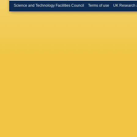
Science and Technology Facilities Council
Terms of use
UK Research 