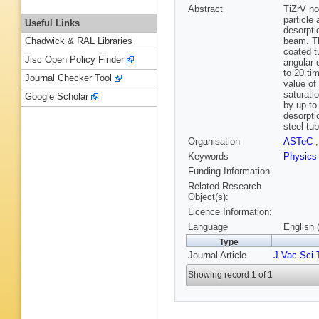
Abstract
TiZrV n
particle
Useful Links
desorpti
beam. Th
Chadwick & RAL Libraries
coated t
Jisc Open Policy Finder
angular 
to 20 ti
Journal Checker Tool
value of
saturati
Google Scholar
by up to
desorpti
steel tu
Organisation
ASTeC
Keywords
Physic
Funding Information
Related Research
Object(s):
Licence Information:
Language
English 
Type
Journal Article
J Vac Sci 
Showing record 1 of 1