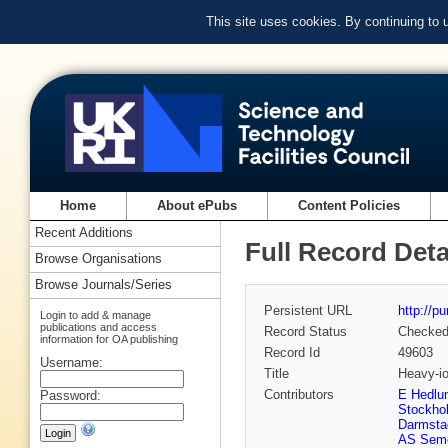
This site uses cookies. By continuing to
Home
About ePubs
Content Policies
Recent Additions
Full Record Deta
Browse Organisations
Browse Journals/Series
Persistent URL
http://p
Login to add & manage
publications and access
Record Status
Checke
information for OA publishing
Record Id
49603
Username:
Title
Heavy-io
Contributors
E Hedlun
Password:
Stockho
Darmsta
AS Seme