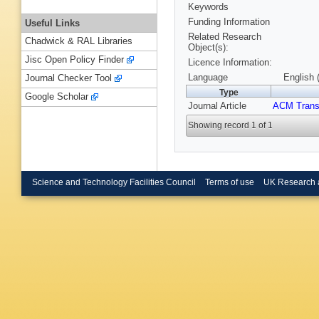
Keywords
Funding Information
Useful Links
Related Research
Chadwick & RAL Libraries
Object(s):
Jisc Open Policy Finder
Licence Information:
Language
English 
Journal Checker Tool
Type
Google Scholar
Journal Article
ACM Trans
Showing record 1 of 1
Science and Technology Facilities Council
Terms of use
UK Research 