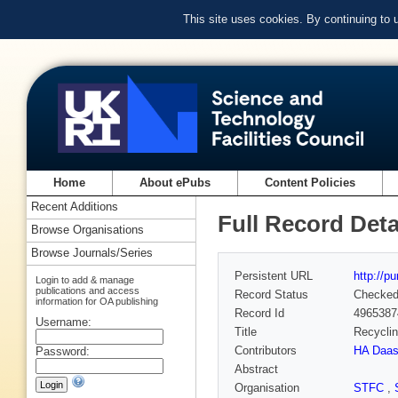
This site uses cookies. By continuing to
Home
About ePubs
Content Policies
Recent Additions
Full Record Deta
Browse Organisations
Browse Journals/Series
Persistent URL
http://p
Login to add & manage
publications and access
Record Status
Checke
information for OA publishing
Record Id
4965387
Username:
Title
Recyclin
Contributors
HA Daas 
Password:
Abstract
Organisation
STFC
,