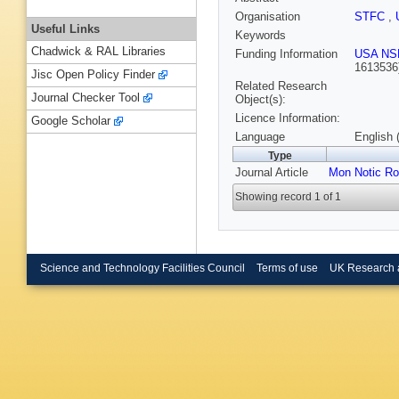
Organisation
STFC
,
Useful Links
Keywords
Chadwick & RAL Libraries
Funding Information
USA NS
1613536
Jisc Open Policy Finder
Related Research
Journal Checker Tool
Object(s):
Licence Information:
Google Scholar
Language
English 
Type
Journal Article
Mon Notic Ro
Showing record 1 of 1
Science and Technology Facilities Council
Terms of use
UK Research 