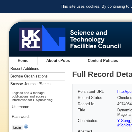
This site uses cookies. By continuing to
Home
About ePubs
Content Policies
Recent Additions
Full Record Deta
Browse Organisations
Browse Journals/Series
Persistent URL
http://p
Login to add & manage
publications and access
Record Status
Checke
information for OA publishing
Record Id
4974034
Username:
Title
Dynamica
Magellan
Password:
Contributors
Y Song
Michigan
Abstract