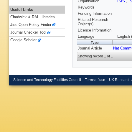
Organisation
ISIS
,
I
Keywords
Useful Links
Funding Information
Chadwick & RAL Libraries
Related Research
Object(s):
Jisc Open Policy Finder
Licence Information:
Journal Checker Tool
Language
English 
Google Scholar
Type
Journal Article
Nat Comm
Showing record 1 of 1
Science and Technology Facilities Council
Terms of use
UK Research 