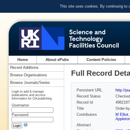
This site uses cookies. By continuing to
Home
About ePubs
Content Policies
Recent Additions
Full Record Deta
Browse Organisations
Browse Journals/Series
Persistent URL
http://p
Login to add & manage
publications and access
Record Status
Checke
information for OA publishing
Record Id
4982187
Username:
Title
Order-by
Contributors
M Elliot
Password:
Appleton
Abstract