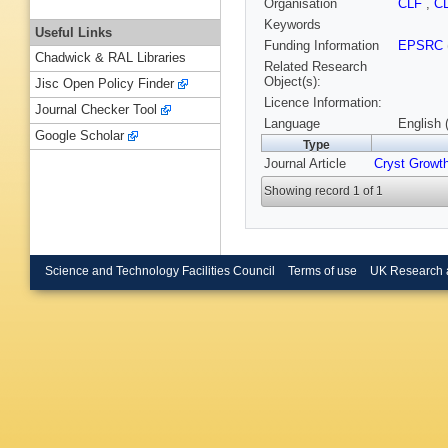
Organisation
CLF
,
C
Keywords
Useful Links
Funding Information
EPSRC
Chadwick & RAL Libraries
Related Research
Object(s):
Jisc Open Policy Finder
Licence Information:
Journal Checker Tool
Language
English 
Google Scholar
Type
Journal Article
Cryst Growt
Showing record 1 of 1
Science and Technology Facilities Council
Terms of use
UK Research 