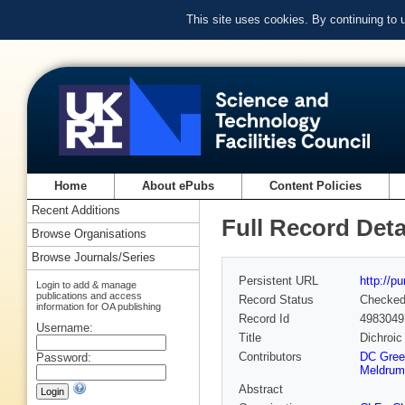
This site uses cookies. By continuing to
Home
About ePubs
Content Policies
Recent Additions
Full Record Deta
Browse Organisations
Browse Journals/Series
Persistent URL
http://p
Login to add & manage
publications and access
Record Status
Checke
information for OA publishing
Record Id
4983049
Username:
Title
Dichroic
Contributors
DC Gree
Password:
Meldrum
Abstract