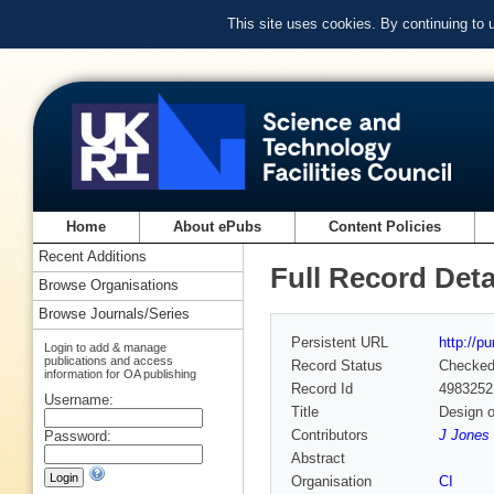
This site uses cookies. By continuing to
Home
About ePubs
Content Policies
Recent Additions
Full Record Deta
Browse Organisations
Browse Journals/Series
Persistent URL
http://p
Login to add & manage
publications and access
Record Status
Checke
information for OA publishing
Record Id
4983252
Username:
Title
Design o
Contributors
J Jones 
Password:
Abstract
Organisation
CI