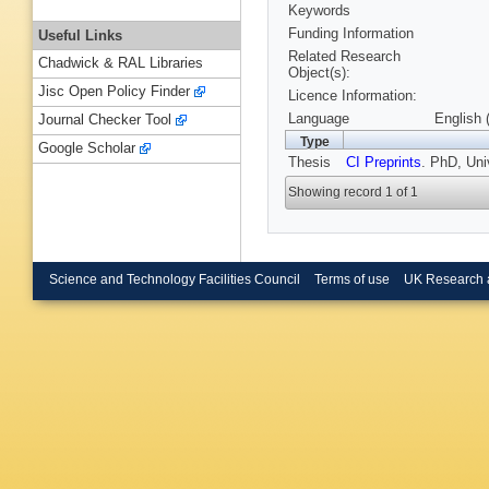
Keywords
Funding Information
Useful Links
Related Research
Chadwick & RAL Libraries
Object(s):
Jisc Open Policy Finder
Licence Information:
Language
English 
Journal Checker Tool
Type
Google Scholar
Thesis
CI Preprints
. PhD, Uni
Showing record 1 of 1
Science and Technology Facilities Council
Terms of use
UK Research 