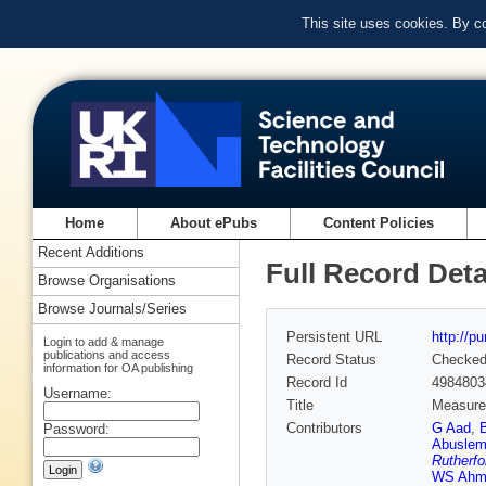
This site uses cookies. By c
Home
About ePubs
Content Policies
Recent Additions
Full Record Deta
Browse Organisations
Browse Journals/Series
Persistent URL
http://p
Login to add & manage
publications and access
Record Status
Checke
information for OA publishing
Record Id
4984803
Username:
Title
Measurem
Contributors
G Aad
,
Password:
Abuslem
Rutherfo
WS Ahm