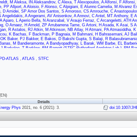
reldt
,
M Aleksa
,
IN Aleksandrov
,
C Alexa
,
T Alexopoulos
,
A Alfonsi
,
F Alfonsi
e
,
PP Allport
,
A Aloisio
,
F Alonso
,
C Alpigiani
,
E Alunno Camelia
,
M Alvarez E
g
,
D Amidei
,
SP Amor Dos Santos
,
S Amoroso
,
CS Amrouche
,
C Anastopoulo
S Angelidakis
,
A Angerami
,
AV Anisenkov
,
A Annovi
,
C Antel
,
MT Anthony
,
E A
A Aparo
,
L Aperio Bella
,
N Aranzabal
,
V Araujo Ferraz
,
C Arcangeletti
,
ATH Ar
ng
,
O Arnaez
,
H Arnold
,
ZP Arrubarrena Tame
,
G Artoni
,
H Asada
,
K Asai
,
S A
gan
,
R Astalos
,
RJ Atkin
,
M Atkinson
,
NB Atlay
,
H Atmani
,
PA Atmasiddha
,
K
cou
,
K Bachas
,
F Backman
,
P Bagnaia
,
M Bahmani
,
H Bahrasemani
,
AJ Bai
,
OK Baker
,
PJ Bakker
,
E Bakos
,
D Bakshi Gupta
,
S Balaji
,
R Balasubramani
Banas
,
M Bandieramonte
,
A Bandyopadhyay
,
L Barak
,
WM Barbe
,
EL Barberi
,
J Barkeloo
,
T Barklow
,
BM Barnett (STFC Rutherford Appleton Lab.)
,
RM Bar
o Navarro
,
F Barreiro
,
J Barreiro Guimarães da Costa
,
U Barron
,
S Barsov
,
F 
v
,
A Basan
,
I Bashta
,
A Bassalat
,
MJ Basso
,
CR Basson
,
RL Bates
,
S Batla
PD-ATLAS
,
ATLAS
,
STFC
S Bawa
,
A Bayirli
,
JB Beacham
,
T Beau
,
PH Beauchemin
,
F Becherer
,
P Bec
,
TA Beermann
,
M Begalli
,
M Begel
,
A Behera
,
JK Behr
,
JF Beirer
,
F Beisiegel
odov
,
K Belotskiy
,
NL Belyaev
,
D Benchekroun
,
Y Benhammou
,
DP Benjamin
,
E Bergeaas Kuutmann
,
N Berger
,
B Bergmann
,
LJ Bergsten
,
J Beringer
,
S B
Berthold
,
IA Bertram
,
O Bessidskaia Bylund
,
S Bethke
,
A Betti
,
AJ Bevan
,
S 
,
O Biebel
,
R Bielski
,
K Bierwagen
,
NV Biesuz
,
M Biglietti
,
TRV Billoud
,
M Bin
T Bisanz
,
JP Biswal
,
D Biswas
,
A Bitadze
,
C Bittrich
,
K Bjørke
,
T Blazek
,
I 
ikov
,
D Bogavac
,
AG Bogdanchikov
,
C Bohm
,
V Boisvert
,
P Bokan
,
T Bold
,
M
(EN)
-Bielska
,
LS Borgna
,
G Borissov
,
D Bortoletto
,
D Boscherini
,
M Bosman
,
JD 
Details
iene
,
R Bouquet
,
A Boveia
,
J Boyd
,
D Boye
,
IR Boyko
,
AJ Bozson
,
J Bracini
aden Madden
Energy Phys
2021, no. 6 (2021): 3.
,
K Brendlinger
,
R Brener
,
L Brenner
,
R Brenner
,
S Bressler
doi:10.1007/J
,
B Br
ans
,
WK Brooks
,
E Brost
,
PA Bruckman de Renstrom
,
B Brüers
,
D Bruncko
,
A
,
Q Buat
,
P Buchholz
,
AG Buckley
,
IA Budagov
,
MK Bugge
,
O Bulekov
,
BA Bu
ave
,
S Burke (STFC Rutherford Appleton Lab.)
,
JTP Burr
,
CD Burton
,
JC Burz
M Butterworth
,
W Buttinger
,
CJ Buxo Vazquez
,
AR Buzykaev
,
G Cabras
,
S C
ura
,
G Calderini
,
P Calfayan
,
G Callea
,
LP Caloba
,
A Caltabiano
,
S Calvente 
Camarda
,
D Camarero Munoz
,
P Camarri
,
MT Camerlingo
,
D Cameron
,
C Cam