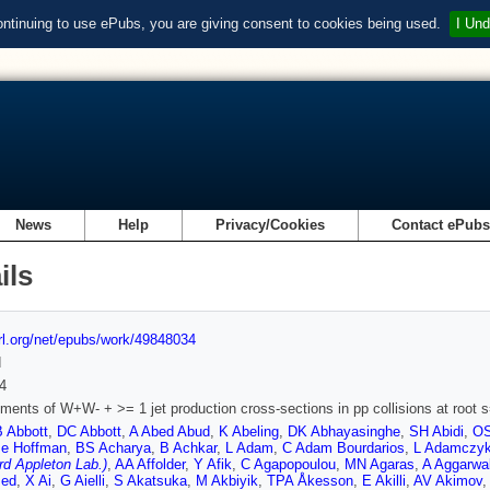
ontinuing to use ePubs, you are giving consent to cookies being used.
I Und
News
Help
Privacy/Cookies
Contact ePub
ils
url.org/net/epubs/work/49848034
d
4
ents of W+W- + >= 1 jet production cross-sections in pp collisions at root 
B Abbott
,
DC Abbott
,
A Abed Abud
,
K Abeling
,
DK Abhayasinghe
,
SH Abidi
,
OS
e Hoffman
,
BS Acharya
,
B Achkar
,
L Adam
,
C Adam Bourdarios
,
L Adamczy
rd Appleton Lab.)
,
AA Affolder
,
Y Afik
,
C Agapopoulou
,
MN Agaras
,
A Aggarwa
ed
,
X Ai
,
G Aielli
,
S Akatsuka
,
M Akbiyik
,
TPA Åkesson
,
E Akilli
,
AV Akimov