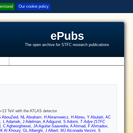
erstand
Our cookie policy
ePubs
The open archive for STFC research publications
s
s=13 TeV with the ATLAS detector
 AbouZeid
,
NL Abraham
,
H Abramowicz
,
H Abreu
,
Y Abulaiti
,
AC
k
,
L Adamek
,
J Adelman
,
A Adiguzel
,
S Adorni
,
T Adye (STFC
l
,
C Agheorghiesei
,
JA Aguilar-Saavedra
,
A Ahmad
,
F Ahmadov
,
,
K Al Khoury
,
GL Alberghi
,
J Albert
,
MJ Alconada Verzini
,
S