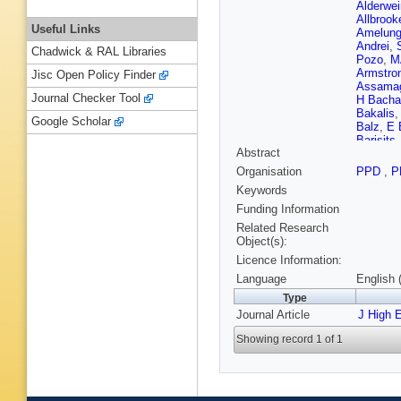
Alderwei
Allbrook
Useful Links
Amelun
Andrei
,
Chadwick & RAL Libraries
Pozo
,
M
Armstro
Jisc Open Policy Finder
Assama
Journal Checker Tool
H Bacha
Bakalis
Google Scholar
Balz
,
E 
Barisits
Abstract
Barranc
Basalae
Organisation
PPD
,
P
Bauer
,
H
Keywords
CP Bee
Belobor
Funding Information
D Berge
Related Research
Berta
,
A 
Object(s):
Bianchi
Licence Information:
Birman
,
Bobrovn
Language
English 
Borecka
Type
Boumed
Journal Article
WD Bre
J High 
Brooijm
Showing record 1 of 1
Buanes
Burghgr
Buttar
,
J
P Calafi
Toro
,
S 