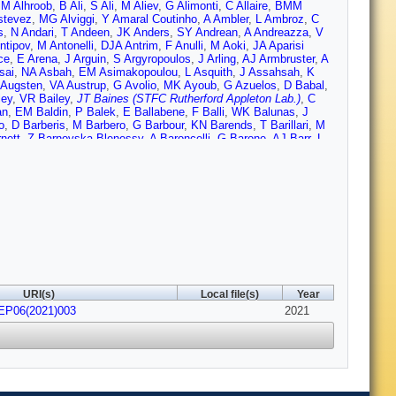
,
M Alhroob
,
B Ali
,
S Ali
,
M Aliev
,
G Alimonti
,
C Allaire
,
BMM
stevez
,
MG Alviggi
,
Y Amaral Coutinho
,
A Ambler
,
L Ambroz
,
C
s
,
N Andari
,
T Andeen
,
JK Anders
,
SY Andrean
,
A Andreazza
,
V
ntipov
,
M Antonelli
,
DJA Antrim
,
F Anulli
,
M Aoki
,
JA Aparisi
ce
,
E Arena
,
J Arguin
,
S Argyropoulos
,
J Arling
,
AJ Armbruster
,
A
sai
,
NA Asbah
,
EM Asimakopoulou
,
L Asquith
,
J Assahsah
,
K
 Augsten
,
VA Austrup
,
G Avolio
,
MK Ayoub
,
G Azuelos
,
D Babal
,
ley
,
VR Bailey
,
JT Baines (STFC Rutherford Appleton Lab.)
,
C
an
,
EM Baldin
,
P Balek
,
E Ballabene
,
F Balli
,
WK Balunas
,
J
o
,
D Barberis
,
M Barbero
,
G Barbour
,
KN Barends
,
T Barillari
,
M
nett
,
Z Barnovska-Blenessy
,
A Baroncelli
,
G Barone
,
AJ Barr
,
L
Bartels
,
R Bartoldus
,
G Bartolini
,
AE Barton
,
P Bartos
,
A
mous
,
JR Batley
,
B Batool
,
M Battaglia
,
M Bauce
,
F Bauer
,
P
htle
,
HP Beck
,
K Becker
,
C Becot
,
AJ Beddall
,
VA Bednyakov
,
,
M Belfkir
,
G Bella
,
L Bellagamba
,
A Bellerive
,
P Bellos
,
K
,
M Benoit
,
JR Bensinger
,
S Bentvelsen
,
L Beresford
,
M Beretta
,
erlendis
,
G Bernardi
,
C Bernius
,
FU Bernlochner
,
T Berry
,
P
Bhatta
,
DS Bhattacharya
,
P Bhattarai
,
VS Bhopatkar
,
R Bi
,
RM
di
,
A Bingul
,
C Bini
,
S Biondi
,
CJ Birch-sykes
,
GA Bird
,
M
Bloch
,
C Blocker
,
A Blue
,
U Blumenschein
,
GJ Bobbink
,
VS
 Bomben
,
M Bona
,
M Boonekamp
,
CD Booth
,
AG Borbély
,
HM
Bossio Sola
,
K Bouaouda
,
J Boudreau
,
EV Bouhova-Thacker
,
D
URI(s)
Local file(s)
Year
k
,
N Brahimi
,
G Brandt
,
O Brandt
,
F Braren
,
B Brau
,
JE Brau
,
HEP06(2021)003
ickwedde
,
DL Briglin
,
D Britton
,
D Britzger
,
I Brock
,
R Brock
2021
,
G
 Bruni
,
G Bruni
,
M Bruschi
,
N Bruscino
,
L Bryngemark
,
T
llard
,
TJ Burch
,
S Burdin
,
CD Burgard
,
AM Burger
,
B
ynski
,
V Büscher
,
E Buschmann
,
PJ Bussey
,
JM Butler
,
CM
abrera Urbán
,
D Caforio
,
H Cai
,
VMM Cairo
,
O Cakir
,
N Calace
,
Lopez
,
D Calvet
,
S Calvet
,
TP Calvet
,
M Calvetti
,
R Camacho
incher
,
M Campanelli
,
A Camplani
,
V Canale
,
A Canesse
,
M