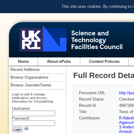
This site uses cookies. By continuing to
Home
About ePubs
Content Policies
Recent Additions
Full Record Deta
Browse Organisations
Browse Journals/Series
Persistent URL
http://p
Login to add & manage
publications and access
Record Status
Checke
information for OA publishing
Record Id
4987284
Username:
Title
Tests of
Contributors
R Abbott
Password:
Agatsu
S Ander
Arnaud
,