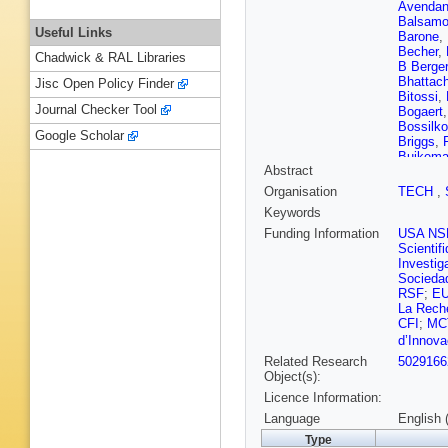
Avenda
Balsam
Useful Links
Barone
,
Becher
,
Chadwick & RAL Libraries
B Berger
Bhattach
Jisc Open Policy Finder
Bitossi
,
Journal Checker Tool
Bogaert
Bossilko
Google Scholar
Briggs
,
Buikem
Abstract
Bustillo
Carney
,
Organisation
TECH
,
Cerdá-D
Keywords
Chassan
Chia
,
F 
Funding Information
USA NS
Chung
,
Scientif
Clark
,
L
Investig
Colleoni
Sociedad
Corley
,
RSF
;
E
Couvare
La Reche
Cullen
,
CFI
;
MC
B D’Ang
d’Innova
Davies
,
Related Research
5029166
Lillo
,
N D
Object(s):
De Rosa
C DiFro
Licence Information:
Renzo
,
A
Language
English 
Driggers
Type
Edo
,
O 