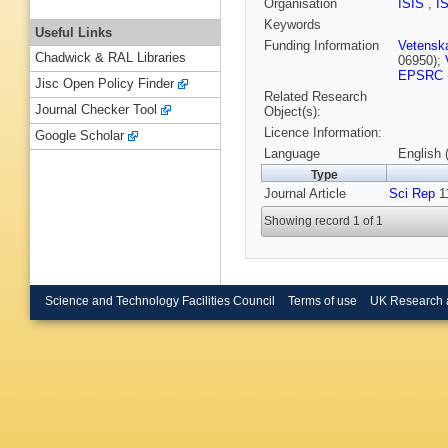
Organisation
ISIS
,
I
Keywords
Useful Links
Funding Information
Vetensk
Chadwick & RAL Libraries
06950);
EPSRC
Jisc Open Policy Finder
Related Research
Journal Checker Tool
Object(s):
Licence Information:
Google Scholar
Language
English 
Type
Journal Article
Sci Rep
11
Showing record 1 of 1
Science and Technology Facilities Council
Terms of use
UK Research 