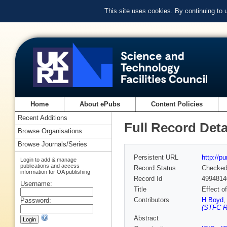
This site uses cookies. By continuing to
Home
About ePubs
Content Policies
Recent Additions
Full Record Deta
Browse Organisations
Browse Journals/Series
Persistent URL
http://p
Login to add & manage
publications and access
Record Status
Checke
information for OA publishing
Record Id
4994814
Username:
Title
Effect o
Contributors
H Boyd
Password:
(STFC Ru
Abstract