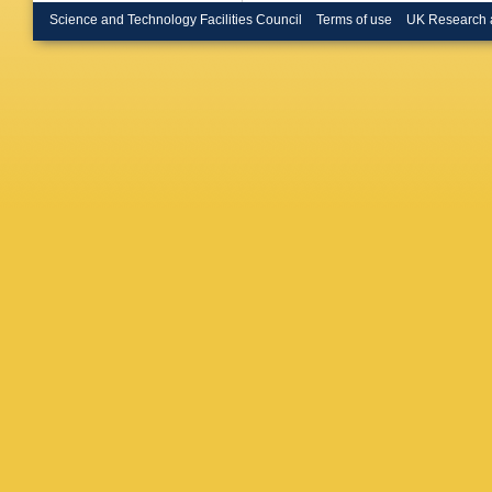
Science and Technology Facilities Council
Terms of use
UK Research 