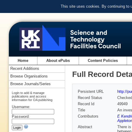
This site uses cookies. By continuing to
Home
About ePubs
Content Policies
Recent Additions
Full Record Deta
Browse Organisations
Browse Journals/Series
Persistent URL
http://p
Login to add & manage
publications and access
Record Status
Checke
information for OA publishing
Record Id
49949
Username:
Title
An inves
Contributors
E Kendri
Password:
Appleton
Abstract
There is
between 