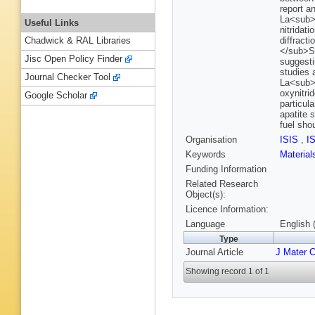
report a
La<sub>
Useful Links
nitridat
diffract
Chadwick & RAL Libraries
</sub>S
Jisc Open Policy Finder
suggesti
studies 
Journal Checker Tool
La<sub>9
oxynitri
Google Scholar
particula
apatite 
fuel sho
Organisation
ISIS
,
I
Keywords
Materia
Funding Information
Related Research
Object(s):
Licence Information:
Language
English 
Type
Journal Article
J Mater 
Showing record 1 of 1