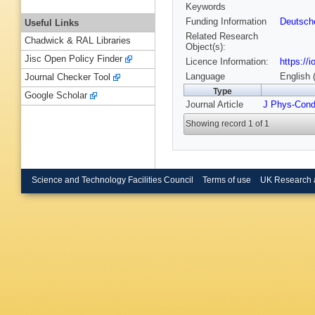
Keywords
Funding Information
Deutsch
Useful Links
Related Research
Chadwick & RAL Libraries
Object(s):
Jisc Open Policy Finder
Licence Information:
https://
Language
English 
Journal Checker Tool
Type
Google Scholar
Journal Article
J Phys-Con
Showing record 1 of 1
Science and Technology Facilities Council
Terms of use
UK Research 