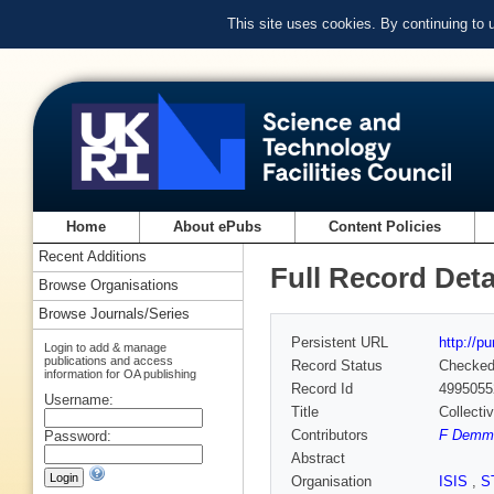
This site uses cookies. By continuing to
Home
About ePubs
Content Policies
Recent Additions
Full Record Deta
Browse Organisations
Browse Journals/Series
Persistent URL
http://p
Login to add & manage
publications and access
Record Status
Checke
information for OA publishing
Record Id
4995055
Username:
Title
Collecti
Contributors
F Demme
Password:
Abstract
Organisation
ISIS
,
S