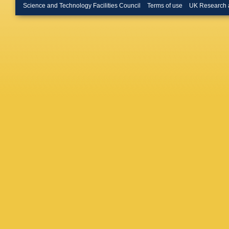
Pawlak
,
Science and Technology Facilities Council
Terms of use
UK Research 
Prša
,
L 
Regibo
,
Royer
,
K
Sanna
,
Siddiqui
H Steide
Thuillot
,
Voutsin