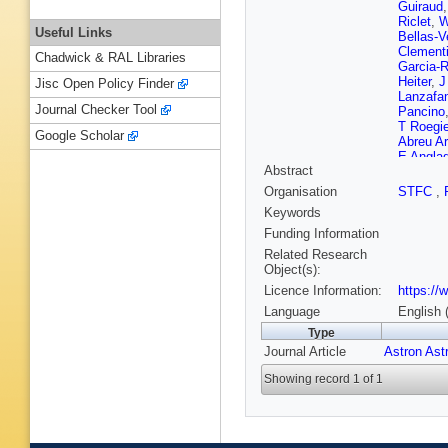
Guiraud
Riclet
,
W
Useful Links
Bellas-V
Clementi
Chadwick & RAL Libraries
Garcia-R
Heiter
,
J
Jisc Open Policy Finder
Lanzafa
Journal Checker Tool
Pancino
T Roegi
Google Scholar
Abreu A
E Anglad
Abstract
Barros
,
Bertone
Organisation
STFC
,
Bressan
Keywords
Cantat-
Sampol
Funding Information
Crosta
,
Related Research
Souza
,
Object(s):
Diakite
,
Licence Information:
https://
Fedoret
Gutierre
Language
English 
Gomel
,
Type
Haywoo
Journal Article
Astron Ast
Campillo
Rutkows
Showing record 1 of 1
Leclerc
,
Mann
,
J
Fleitas
,
Molina
,
Murphy
,