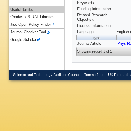
Keywords
Funding Information
Useful Links
Related Research
Chadwick & RAL Libraries
Object(s):
Jisc Open Policy Finder
Licence Information:
Language
English 
Journal Checker Tool
Type
Google Scholar
Journal Article
Phys R
Showing record 1 of 1
Science and Technology Facilities Council
Terms of use
UK Research 