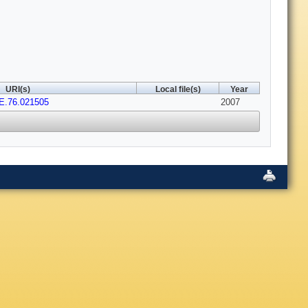
URI(s)
Local file(s)
Year
E.76.021505
2007