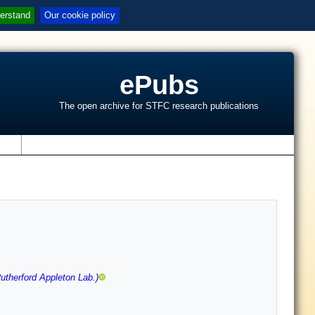
erstand
Our cookie policy
ePubs
The open archive for STFC research publications
s
therford Appleton Lab.)