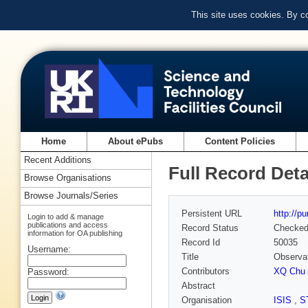
This site uses cookies. By c
Home
About ePubs
Content Policies
Recent Additions
Full Record Deta
Browse Organisations
Browse Journals/Series
Persistent URL
http://p
Login to add & manage
publications and access
Record Status
Checke
information for OA publishing
Record Id
50035
Username:
Title
Observat
Contributors
XQ Chu 
Password:
Abstract
Organisation
ISIS
,
S