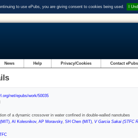
ontinuing to use ePubs, you are giving consent to cookies being used.
I Und
News
Help
Privacy/Cookies
Contact ePub
ils
url.org/net/epubs/work/50035
d
ion of a dynamic crossover in water confined in double-walled nanotubes
(MIT)
,
AI Kolesnikov
,
AP Moravsky
,
SH Chen (MIT)
,
V Garcia Sakai (STFC Ru
TFC