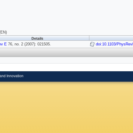
(EN)
Details
ev E
76, no. 2 (2007): 021505.
doi:10.1103/PhysRev
and Innovation