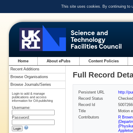
This site uses cookies. By continuing to
Home
About ePubs
Content Policies
Recent Additions
Full Record Deta
Browse Organisations
Browse Journals/Series
Persistent URL
http://p
Login to add & manage
publications and access
Record Status
Checke
information for OA publishing
Record Id
5007266
Username:
Title
Motion e
Contributors
R Brown 
Password:
(Departm
(Physika
Appleton