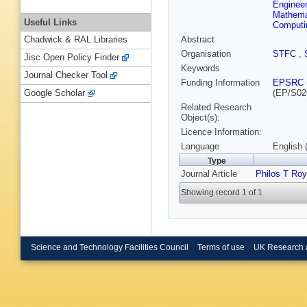
Engineer
Mathema
Useful Links
Computi
Abstract
Chadwick & RAL Libraries
Organisation
STFC
,
Jisc Open Policy Finder
Keywords
Journal Checker Tool
Funding Information
EPSRC
(EP/S02
Google Scholar
Related Research
Object(s):
Licence Information:
Language
English 
Type
Journal Article
Philos T Ro
Showing record 1 of 1
Science and Technology Facilities Council
Terms of use
UK Research 