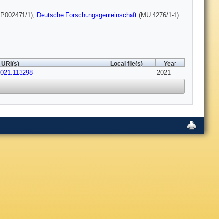
P002471/1);
Deutsche Forschungsgemeinschaft
(MU 4276/1-1)
URI(s)
Local file(s)
Year
.2021.113298
2021