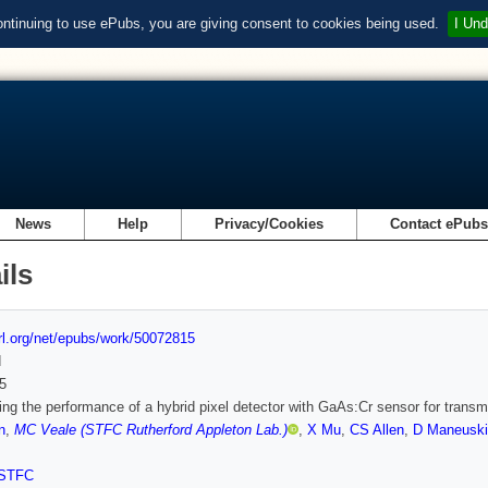
ontinuing to use ePubs, you are giving consent to cookies being used.
I Und
News
Help
Privacy/Cookies
Contact ePub
ils
url.org/net/epubs/work/50072815
d
5
ing the performance of a hybrid pixel detector with GaAs:Cr sensor for trans
n
,
MC Veale (STFC Rutherford Appleton Lab.)
,
X Mu
,
CS Allen
,
D Maneuski
STFC