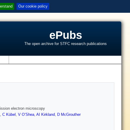
erstand
Our cookie policy
ePubs
The open archive for STFC research publications
s
mission electron microscopy
,
C Kübel
,
V O’Shea
,
AI Kirkland
,
D McGrouther