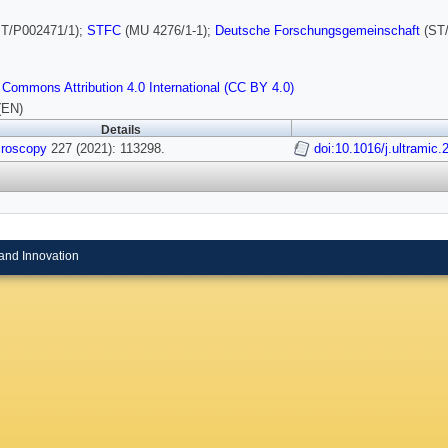
T/P002471/1);
STFC
(MU 4276/1-1);
Deutsche Forschungsgemeinschaft
(ST/
 Commons Attribution 4.0 International (CC BY 4.0)
(EN)
Details
croscopy
227 (2021): 113298.
doi:10.1016/j.ultramic
and Innovation