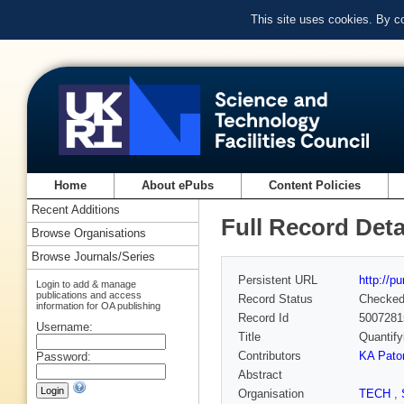
This site uses cookies. By c
Home
About ePubs
Content Policies
Recent Additions
Full Record Deta
Browse Organisations
Browse Journals/Series
Persistent URL
http://p
Login to add & manage
publications and access
Record Status
Checke
information for OA publishing
Record Id
5007281
Username:
Title
Quantify
Contributors
KA Pato
Password:
Abstract
Organisation
TECH
,