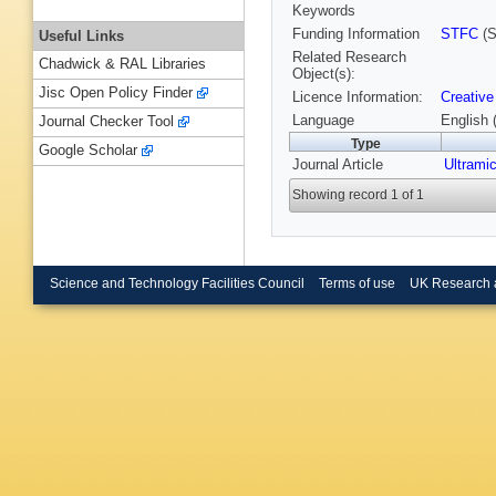
Keywords
Funding Information
STFC
(S
Useful Links
Related Research
Chadwick & RAL Libraries
Object(s):
Jisc Open Policy Finder
Licence Information:
Creative
Language
English 
Journal Checker Tool
Type
Google Scholar
Journal Article
Ultrami
Showing record 1 of 1
Science and Technology Facilities Council
Terms of use
UK Research 