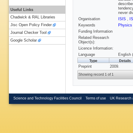
describe
tendency
Useful Links
never di
Chadwick & RAL Libraries
Organisation
ISIS
,
I
Jisc Open Policy Finder
Keywords
Physic
Funding Information
Journal Checker Tool
Related Research
Google Scholar
Object(s):
Licence Information:
Language
English 
Type
Details
Preprint
2009.
Showing record 1 of 1
Science and Technology Facilities Council
Terms of use
UK Research 