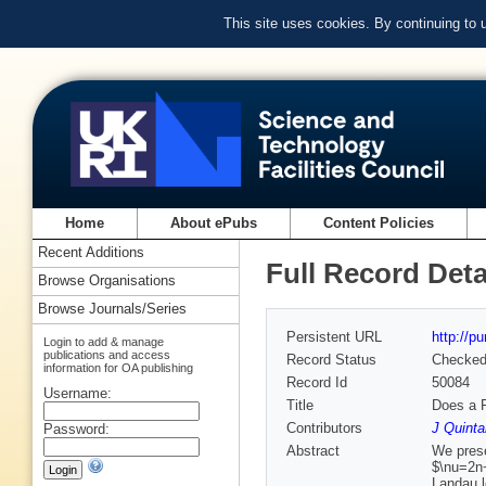
This site uses cookies. By continuing to
Home
About ePubs
Content Policies
Recent Additions
Full Record Deta
Browse Organisations
Browse Journals/Series
Persistent URL
http://p
Login to add & manage
publications and access
Record Status
Checke
information for OA publishing
Record Id
50084
Username:
Title
Does a F
Contributors
J Quinta
Password:
Abstract
We prese
$\nu=2n+
Landau l